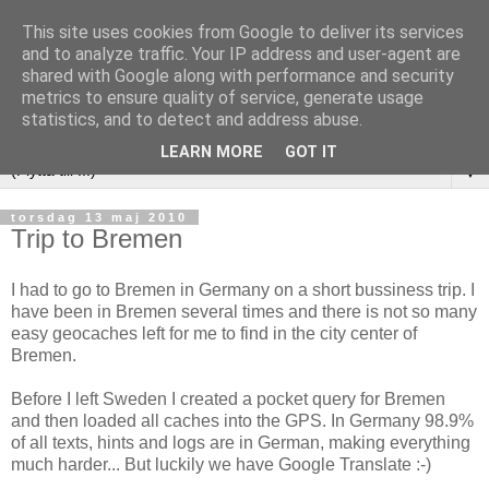
This site uses cookies from Google to deliver its services
and to analyze traffic. Your IP address and user-agent are
shared with Google along with performance and security
metrics to ensure quality of service, generate usage
statistics, and to detect and address abuse.
LEARN MORE
GOT IT
▼
torsdag 13 maj 2010
Trip to Bremen
I had to go to Bremen in Germany on a short bussiness trip. I
have been in Bremen several times and there is not so many
easy geocaches left for me to find in the city center of
Bremen.
Before I left Sweden I created a pocket query for Bremen
and then loaded all caches into the GPS. In Germany 98.9%
of all texts, hints and logs are in German, making everything
much harder... But luckily we have Google Translate :-)