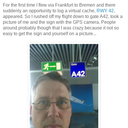
For the first time I flew via Frankfurt to Bremen and there
suddenly an opportunity to log a virtual cache,
RWY 42
,
appeared. So I rushed off my flight down to gate A42, took a
picture of me and the sign with the GPS camera. People
around probably though that I was crazy because it not so
easy to get the sign and yourself on a picture...