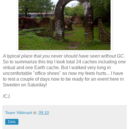
A typical place that you never should have seen without GC.
So to summarize this trip I took total 24 caches including one
virtual and one Earth cache. But I walked very long in
uncomfortable "office shoes" so now my feets hurts... I have
to rest a couple of days now to be ready for an event here in
Sweden on Saturday!
/CJ
Team Vildmark
kl.
09:10
Dela