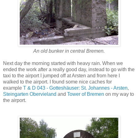
An old bunker in central Bremen.
Next day the morning started with heavy rain. When we
ended the work after a really good day, instead to go with the
taxi to the airport I jumped off at Arsten and from here I
walked to the airport. I found some nice caches for
example
T & D 043 - Gotteshäuser: St. Johannes - Arsten
,
Steingarten Obervieland
and
Tower of Bremen
on my way to
the airport.