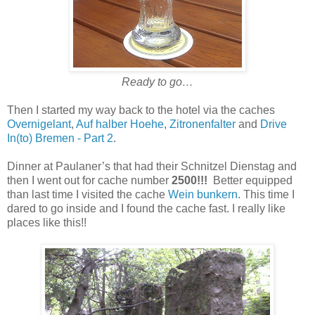
Ready to go…
Then I started my way back to the hotel via the caches
Overnigelant
,
Auf halber Hoehe
,
Zitronenfalter
and
Drive
In(to) Bremen - Part 2
.
Dinner at Paulaner’s that had their Schnitzel Dienstag and
then I went out for cache number
2500!!!
Better equipped
than last time I visited the cache
Wein bunkern
. This time I
dared to go inside and I found the cache fast. I really like
places like this!!