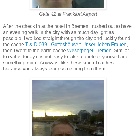
Gate 42 at Frankfurt Airport
After the check in at the hotel in Bremen I rushed out to have
an evening walk in the city with as much daylight as
possible. I walked straight through the city and luckily found
the cache
T & D 039 - Gotteshäuser: Unser lieben Frauen
,
then I went to the earth cache
Weserpegel Bremen
. Similar
to earlier today it is not easy to take a photo of yourself and
something more. Anyway I like these kind of caches
because you always learn something from them.