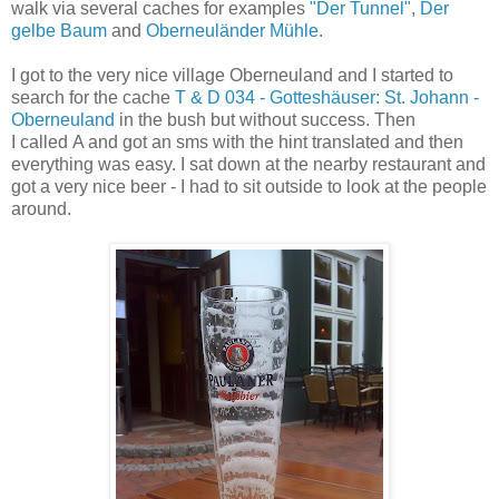
walk via several caches for examples
"Der Tunnel"
,
Der
gelbe Baum
and
Oberneuländer Mühle
.
I got to the very nice village Oberneuland and I started to
search for the cache
T & D 034 - Gotteshäuser: St. Johann -
Oberneuland
in the bush but without success. Then
I called A and got an sms with the hint translated and then
everything was easy. I sat down at the nearby restaurant and
got a very nice beer - I had to sit outside to look at the people
around.