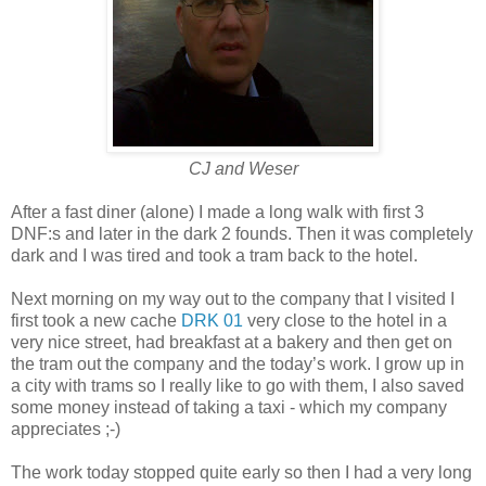
CJ and Weser
After a fast diner (alone) I made a long walk with first 3
DNF:s and later in the dark 2 founds. Then it was completely
dark and I was tired and took a tram back to the hotel.
Next morning on my way out to the company that I visited I
first took a new cache
DRK 01
very close to the hotel in a
very nice street, had breakfast at a bakery and then get on
the tram out the company and the today’s work. I grow up in
a city with trams so I really like to go with them, I also saved
some money instead of taking a taxi - which my company
appreciates ;-)
The work today stopped quite early so then I had a very long