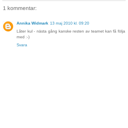
1 kommentar:
Annika Widmark
13 maj 2010 kl. 09:20
Låter kul - nästa gång kanske resten av teamet kan få följa
med :-)
Svara